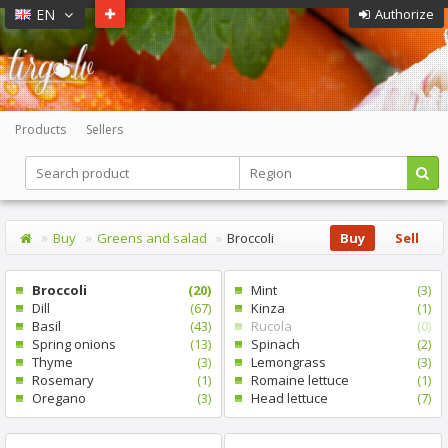
EN
Authorize
Products
Sellers
Buy
Greens and salad
Broccoli
Buy
Sell
Broccoli
(20)
Mint
(3)
Dill
(67)
Kinza
(1)
Basil
(43)
Rucola
(0)
Spring onions
(13)
Spinach
(2)
Thyme
(3)
Lemongrass
(3)
Rosemary
(1)
Romaine lettuce
(1)
Oregano
(3)
Head lettuce
(7)