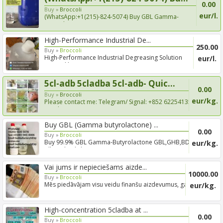
0.00
Buy »
Broccoli
eur/l.
(WhatsApp:+1(215)-824-5074) Buy GBL Gamma-
Butyrolactone, Coc...
High-Performance Industrial De...
250.00
Buy »
Broccoli
High-Performance Industrial Degreasing Solution
eur/l.
Trusted by ...
5cl-adb 5cladba 5cl-adb- Quic...
0.00
Buy »
Broccoli
eur/kg.
Please contact me: Telegram/ Signal: +852 62254135
Email:You...
Buy GBL (Gamma butyrolactone) ...
0.00
Buy »
Broccoli
Buy 99.9% GBL Gamma-Butyrolactone GBL,GHB,BDO
eur/kg.
Alloy wheel cl...
Vai jums ir nepieciešams aizde...
10000.00
Buy »
Broccoli
Mēs piedāvājam visu veidu finanšu aizdevumus, gan
eur/kg.
īstermiņa,...
High-concentration 5cladba at ...
0.00
Buy »
Broccoli