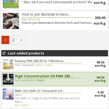
" May I ask if you need some peptide products? We are
eur/kg.
a ph...
How to join illuminati to beco...
200.00
Buy »
Broccoli
How to join illuminati to become Rich and Famous call
eur/kg.
+2567...
1
2
»
Last added products
Factory PMK 28578-16-7 Wholesa...
99.00
Sell »
evatrade »
Sour cream
eur/kg.
High Concentration Oil PMK 285...
99.00
Sell »
evatrade »
Snails
eur/kg.
BMK CAS 5449-12-7 Research Inf...
0.00
Sell »
eur/kg.
CAS 5449-12-7 High Purity 99 BMK Glycidic Acid for
Sale »
Ice cream