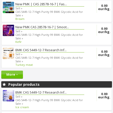
New PMK | CAS 28578-16-7 | Fas...
0.00
Sell »
eur/kg.
CAS 5449-12-7 High Purity 99 BMK Glycidic Acid for
Sale »
Bream
New PMK CAS 28578-16-7 | Smoot...
0.00
Sell »
eur/kg.
CAS 5449-12-7 High Purity 99 BMK Glycidic Acid for
Sale »
Kefir
BMK CAS 5449-12-7 Research Inf...
0.00
Sell »
eur/kg.
CAS 5449-12-7 High Purity 99 BMK Glycidic Acid for
Sale »
Turkey meat
More
Popular products
BMK CAS 5449-12-7 Research Inf...
0.00
Sell »
eur/kg.
CAS 5449-12-7 High Purity 99 BMK Glycidic Acid for
Sale »
Ice cream