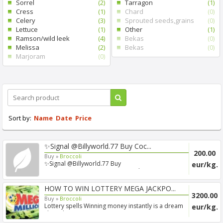
Sorrel
(2)
Tarragon
(1)
Cress
(1)
Chard
(0)
Celery
(3)
Sprouted seeds,grains
(0)
Lettuce
(1)
Other
(1)
Ramson/wild leek
(4)
Bekas
(0)
Melissa
(2)
Bekas
(0)
Marjoram
(0)
Sort by:
Name
Date
Price
✨Signal @Billyworld.77 Buy Coc...
200.00
Buy »
Broccoli
✨Signal @Billyworld.77 Buy
eur/kg.
Cocaine/Xanax/Ketamine/Dmt Online...
HOW TO WIN LOTTERY MEGA JACKPO...
3200.00
Buy »
Broccoli
Lottery spells Winning money instantly is a dream
eur/kg.
shared ...