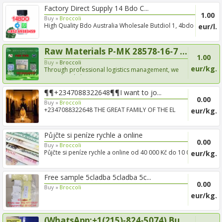
Factory Direct Supply 14 Bdo C...
1.00
Buy »
Broccoli
High Quality Bdo Australia Wholesale Butdiol 1, 4bdo
eur/l.
CAS 110...
Raw Materials P-MK 28578-16-7 ...
1.00
Buy »
Broccoli
eur/kg.
Through professional logistics management, we
provide reliab...
¶¶+2347088322648¶¶I want to jo...
0.00
Buy »
Broccoli
+2347088322648 THE GREAT FAMILY OF THE EL
eur/kg.
DORADO BROTHERHOOD...
Půjčte si peníze rychle a online
0.00
Buy »
Broccoli
Půjčte si peníze rychle a online od 40 000 Kč do 10 000
eur/kg.
000 ...
Free sample 5cladba 5cladba 5c...
0.00
Buy »
Broccoli
eur/kg.
(WhatsApp:+1(215)-824-5074) Bu...