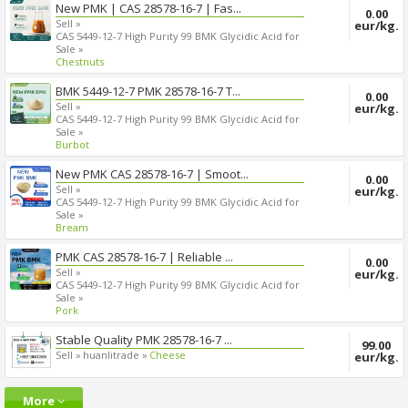
New PMK | CAS 28578-16-7 | Fas...
0.00
Sell »
eur/kg.
CAS 5449-12-7 High Purity 99 BMK Glycidic Acid for
Sale »
Chestnuts
BMK 5449-12-7 PMK 28578-16-7 T...
0.00
Sell »
eur/kg.
CAS 5449-12-7 High Purity 99 BMK Glycidic Acid for
Sale »
Burbot
New PMK CAS 28578-16-7 | Smoot...
0.00
Sell »
eur/kg.
CAS 5449-12-7 High Purity 99 BMK Glycidic Acid for
Sale »
Bream
PMK CAS 28578-16-7 | Reliable ...
0.00
Sell »
eur/kg.
CAS 5449-12-7 High Purity 99 BMK Glycidic Acid for
Sale »
Pork
Stable Quality PMK 28578-16-7 ...
99.00
Sell »
huanlitrade »
Cheese
eur/kg.
More