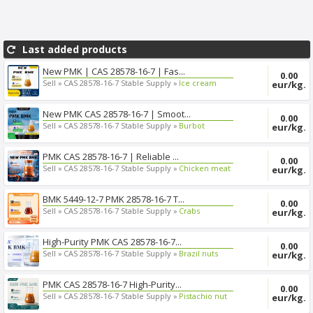
Last added products
New PMK | CAS 28578-16-7 | Fas...
0.00
Sell »
CAS 28578-16-7 Stable Supply »
Ice cream
eur/kg.
New PMK CAS 28578-16-7 | Smoot...
0.00
Sell »
CAS 28578-16-7 Stable Supply »
Burbot
eur/kg.
PMK CAS 28578-16-7 | Reliable ...
0.00
Sell »
CAS 28578-16-7 Stable Supply »
Chicken meat
eur/kg.
BMK 5449-12-7 PMK 28578-16-7 T...
0.00
Sell »
CAS 28578-16-7 Stable Supply »
Crabs
eur/kg.
High-Purity PMK CAS 28578-16-7...
0.00
Sell »
CAS 28578-16-7 Stable Supply »
Brazil nuts
eur/kg.
PMK CAS 28578-16-7 High-Purity...
0.00
Sell »
CAS 28578-16-7 Stable Supply »
Pistachio nut
eur/kg.