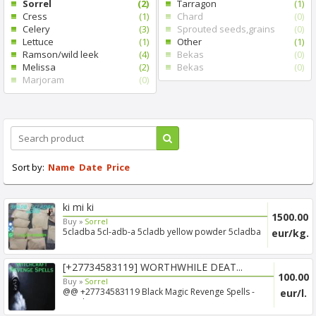
Sorrel
(2)
Tarragon
(1)
Cress
(1)
Chard
(0)
Celery
(3)
Sprouted seeds,grains
(0)
Lettuce
(1)
Other
(1)
Ramson/wild leek
(4)
Bekas
(0)
Melissa
(2)
Bekas
(0)
Marjoram
(0)
Sort by:
Name
Date
Price
ki mi ki
1500.00
Buy »
Sorrel
5cladba 5cl-adb-a 5cladb yellow powder 5cladba
eur/kg.
[+27734583119] WORTHWHILE DEAT...
100.00
Buy »
Sorrel
@@ +27734583119 Black Magic Revenge Spells -
eur/l.
Voodoo Revenge ...