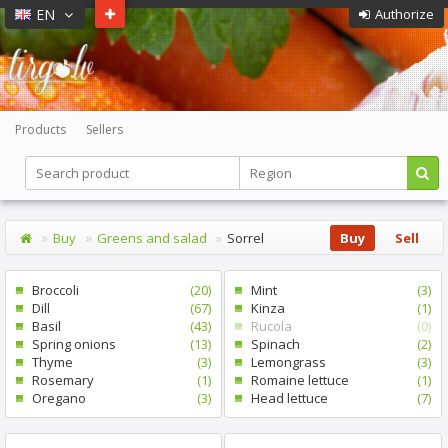
EN
Authorize
Products
Sellers
Buy
Greens and salad
Sorrel
Buy
Sell
Broccoli
(20)
Mint
(3)
Dill
(67)
Kinza
(1)
Basil
(43)
Rucola
(0)
Spring onions
(13)
Spinach
(2)
Thyme
(3)
Lemongrass
(3)
Rosemary
(1)
Romaine lettuce
(1)
Oregano
(3)
Head lettuce
(7)