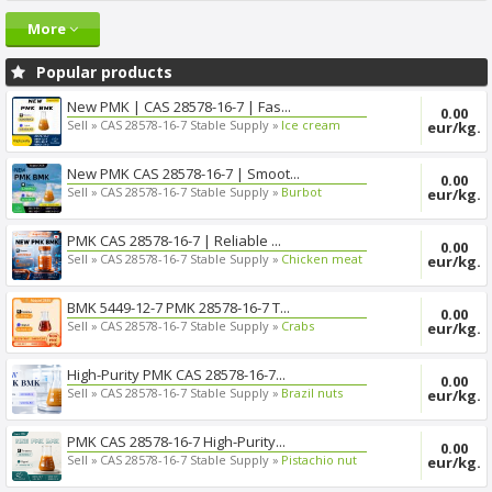
More
Popular products
New PMK | CAS 28578-16-7 | Fas...
0.00
Sell »
CAS 28578-16-7 Stable Supply »
Ice cream
eur/kg.
New PMK CAS 28578-16-7 | Smoot...
0.00
Sell »
CAS 28578-16-7 Stable Supply »
Burbot
eur/kg.
PMK CAS 28578-16-7 | Reliable ...
0.00
Sell »
CAS 28578-16-7 Stable Supply »
Chicken meat
eur/kg.
BMK 5449-12-7 PMK 28578-16-7 T...
0.00
Sell »
CAS 28578-16-7 Stable Supply »
Crabs
eur/kg.
High-Purity PMK CAS 28578-16-7...
0.00
Sell »
CAS 28578-16-7 Stable Supply »
Brazil nuts
eur/kg.
PMK CAS 28578-16-7 High-Purity...
0.00
Sell »
CAS 28578-16-7 Stable Supply »
Pistachio nut
eur/kg.