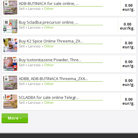
ADB-BUTINACA for sale online, ...
0.00
Sell »
Larosso »
Other
eur/g.
Buy 5cladba precursor online, ...
0.00
Sell »
Larosso »
Other
eur/kg.
Buy K2 Spice Online Threema_ZX...
0.00
Sell »
Larosso »
Other
eur/g.
Buy Isotonitazene Powder, Thre...
0.00
Sell »
Larosso »
Other
eur/g.
ADBB, ADB-BUTINACA Threema_ZX6...
0.00
Sell »
Larosso »
Other
eur/g.
5CLADBA for sale online Telegr...
0.00
Sell »
Larosso »
Other
eur/g.
More