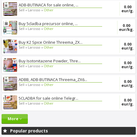
ADB-BUTINACA for sale online, ...
0.00
Sell »
Larosso »
Other
eur/g.
Buy 5cladba precursor online, ...
0.00
Sell »
Larosso »
Other
eur/kg.
Buy K2 Spice Online Threema_ZX...
0.00
Sell »
Larosso »
Other
eur/g.
Buy Isotonitazene Powder, Thre...
0.00
Sell »
Larosso »
Other
eur/g.
ADBB, ADB-BUTINACA Threema_ZX6...
0.00
Sell »
Larosso »
Other
eur/g.
5CLADBA for sale online Telegr...
0.00
Sell »
Larosso »
Other
eur/g.
More
Popular products