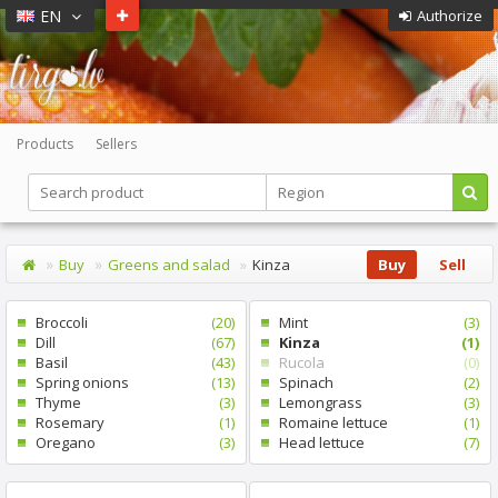
EN
Authorize
Products
Sellers
Buy
Greens and salad
Kinza
Buy
Sell
Broccoli
(20)
Mint
(3)
Dill
(67)
Kinza
(1)
Basil
(43)
Rucola
(0)
Spring onions
(13)
Spinach
(2)
Thyme
(3)
Lemongrass
(3)
Rosemary
(1)
Romaine lettuce
(1)
Oregano
(3)
Head lettuce
(7)