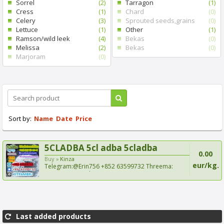
Sorrel
(2)
Tarragon
(1)
Cress
(1)
Chard
(0)
Celery
(3)
Sprouted seeds,grains
(0)
Lettuce
(1)
Other
(1)
Ramson/wild leek
(4)
Bekas
(0)
Melissa
(2)
Bekas
(0)
Marjoram
(0)
Sort by:
Name
Date
Price
5CLADBA 5cl adba 5cladba
0.00
Buy »
Kinza
eur/kg.
Telegram:@Erin756 +852 63599732 Threema:
XTR6MBRJ Signal:+8...
Last added products