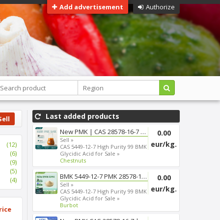
Add advertisement
Authorize
Last added products
Sell
New PMK | CAS 28578-16-7 | Fas...
0.00
Sell »
eur/kg.
(12)
CAS 5449-12-7 High Purity 99 BMK
(6)
Glycidic Acid for Sale »
Chestnuts
(9)
(5)
BMK 5449-12-7 PMK 28578-16-7 T...
0.00
(4)
Sell »
eur/kg.
CAS 5449-12-7 High Purity 99 BMK
Glycidic Acid for Sale »
Burbot
rice