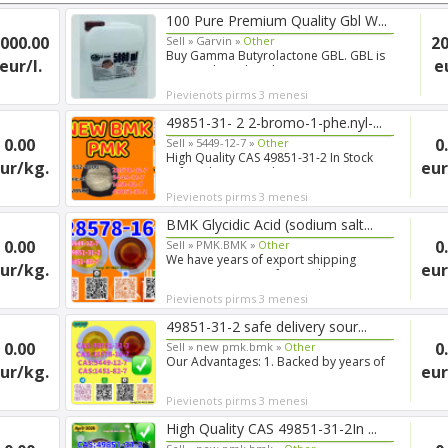
100 Pure Premium Quality Gbl W...
000.00
20
Sell »
Garvin »
Other
Buy Gamma Butyrolactone GBL. GBL is
eur/l.
e
a natural product that w...
Pievienots pirms 3 menesi
49851-31- 2 2-bromo-1-phe.nyl-...
0.00
0
Sell »
5449-12-7 »
Other
High Quality CAS 49851-31-2 In Stock
ur/kg.
eur
Safe Delivery Good Pric...
Pievienots pirms 3 menesi
BMK Glycidic Acid (sodium salt...
0.00
0
Sell »
PMK.BMK »
Other
We have years of export shipping
ur/kg.
eur
experience, so our forwarde...
Pievienots pirms 3 menesi
49851-31-2 safe delivery sour...
0.00
0
Sell »
new pmk.bmk »
Other
Our Advantages: 1. Backed by years of
ur/kg.
eur
experience in export s...
Pievienots pirms 3 menesi
High Quality CAS 49851-31-2In ...