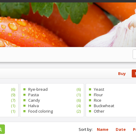
Buy
(6)
Rye-bread
(6)
Yeast
(9)
Pasta
(1)
Flour
(7)
Candy
(6)
Rice
(1)
Halva
(4)
Buckwheat
(1)
Food coloring
(2)
Other
Sort by:
Name
Date
P