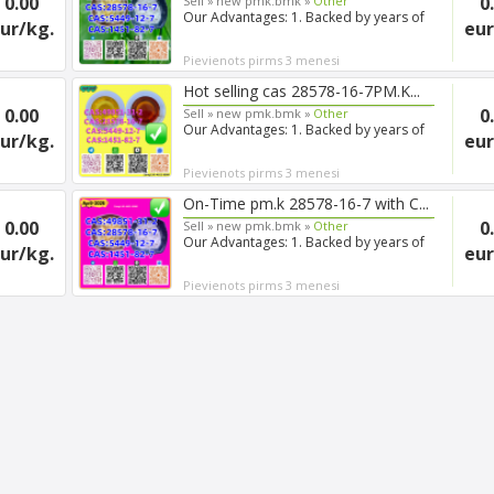
0.00
0
Sell »
new pmk.bmk »
Other
Our Advantages: 1. Backed by years of
ur/kg.
eur
experience in export s...
Pievienots pirms 3 menesi
Hot selling cas 28578-16-7PM.K...
0.00
0
Sell »
new pmk.bmk »
Other
Our Advantages: 1. Backed by years of
ur/kg.
eur
experience in export s...
Pievienots pirms 3 menesi
On-Time pm.k 28578-16-7 with C...
0.00
0
Sell »
new pmk.bmk »
Other
Our Advantages: 1. Backed by years of
ur/kg.
eur
experience in export s...
Pievienots pirms 3 menesi