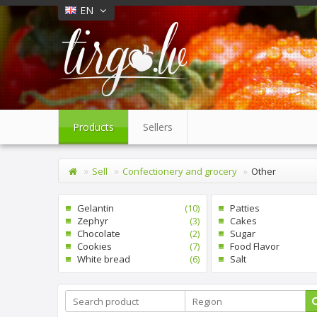
EN
Products
Sellers
Sell
Confectionery and grocery
Other
Gelantin
(10)
Patties
Zephyr
(3)
Cakes
Chocolate
(2)
Sugar
Cookies
(7)
Food Flavor
White bread
(6)
Salt