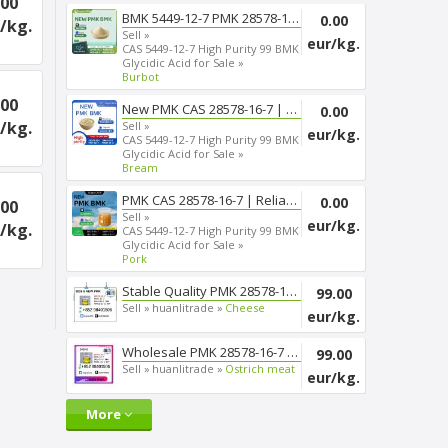
.00
BMK 5449-12-7 PMK 28578-16-7 T...
0.00
/kg.
Sell »
eur/kg.
CAS 5449-12-7 High Purity 99 BMK
Glycidic Acid for Sale »
Burbot
.00
New PMK CAS 28578-16-7 | Smoot...
0.00
/kg.
Sell »
eur/kg.
CAS 5449-12-7 High Purity 99 BMK
Glycidic Acid for Sale »
Bream
PMK CAS 28578-16-7 | Reliable ...
0.00
.00
Sell »
eur/kg.
/kg.
CAS 5449-12-7 High Purity 99 BMK
Glycidic Acid for Sale »
Pork
Stable Quality PMK 28578-16-7 ...
99.00
Sell »
huanlitrade »
Cheese
eur/kg.
Wholesale PMK 28578-16-7 Chemi...
99.00
Sell »
huanlitrade »
Ostrich meat
eur/kg.
More