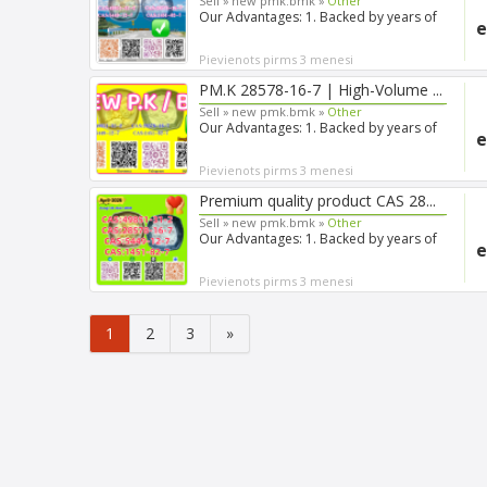
Sell »
new pmk.bmk »
Other
Our Advantages: 1. Backed by years of
e
experience in export s...
Pievienots pirms 3 menesi
PM.K 28578-16-7 | High-Volume ...
Sell »
new pmk.bmk »
Other
Our Advantages: 1. Backed by years of
e
experience in export s...
Pievienots pirms 3 menesi
Premium quality product CAS 28...
Sell »
new pmk.bmk »
Other
Our Advantages: 1. Backed by years of
e
experience in export s...
Pievienots pirms 3 menesi
1
2
3
»