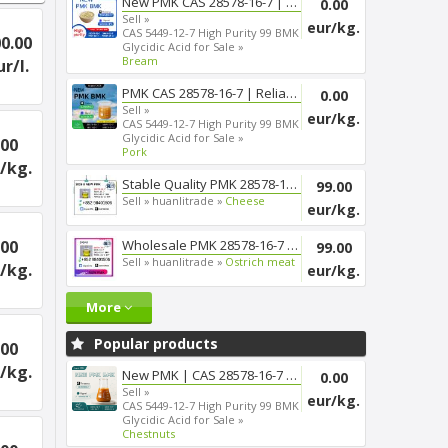
New PMK CAS 28578-16-7 | Smoot...
0.00
Sell »
eur/kg.
CAS 5449-12-7 High Purity 99 BMK
0.00
Glycidic Acid for Sale »
Bream
ur/l.
PMK CAS 28578-16-7 | Reliable ...
0.00
Sell »
eur/kg.
CAS 5449-12-7 High Purity 99 BMK
Glycidic Acid for Sale »
.00
Pork
/kg.
Stable Quality PMK 28578-16-7 ...
99.00
Sell »
huanlitrade »
Cheese
eur/kg.
.00
Wholesale PMK 28578-16-7 Chemi...
99.00
Sell »
huanlitrade »
Ostrich meat
/kg.
eur/kg.
More
Popular products
.00
/kg.
New PMK | CAS 28578-16-7 | Fas...
0.00
Sell »
eur/kg.
CAS 5449-12-7 High Purity 99 BMK
Glycidic Acid for Sale »
Chestnuts