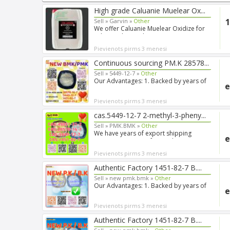
High grade Caluanie Muelear Ox...
1
Sell »
Garvin »
Other
We offer Caluanie Muelear Oxidize for
sale. Product: Caluani...
Pievienots pirms 3 menesi
Continuous sourcing PM.K 28578...
Sell »
5449-12-7 »
Other
Our Advantages: 1. Backed by years of
e
experience in export s...
Pievienots pirms 3 menesi
cas.5449-12-7 2-methyl-3-pheny...
Sell »
PMK.BMK »
Other
We have years of export shipping
e
experience, so our forwarde...
Pievienots pirms 3 menesi
Authentic Factory 1451-82-7 B....
Sell »
new pmk.bmk »
Other
Our Advantages: 1. Backed by years of
e
experience in export s...
Pievienots pirms 3 menesi
Authentic Factory 1451-82-7 B....