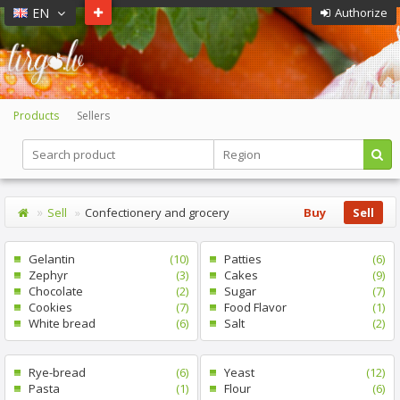
EN
Authorize
Products
Sellers
Sell
Confectionery and grocery
Buy
Sell
Gelantin
(10)
Patties
(6)
Zephyr
(3)
Cakes
(9)
Chocolate
(2)
Sugar
(7)
Cookies
(7)
Food Flavor
(1)
White bread
(6)
Salt
(2)
Rye-bread
(6)
Yeast
(12)
Pasta
(1)
Flour
(6)