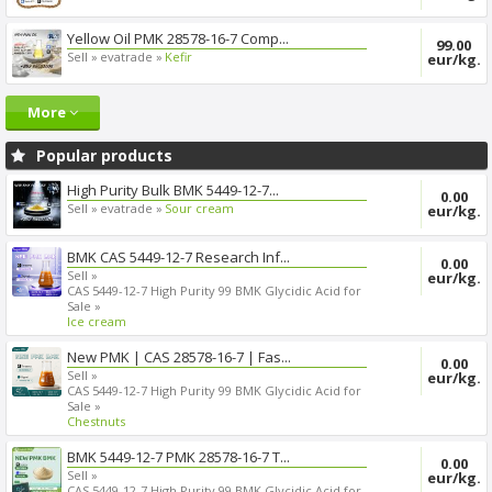
Yellow Oil PMK 28578-16-7 Comp...
99.00
Sell »
evatrade »
Kefir
eur/kg.
More
Popular products
High Purity Bulk BMK 5449-12-7...
0.00
Sell »
evatrade »
Sour cream
eur/kg.
BMK CAS 5449-12-7 Research Inf...
0.00
Sell »
eur/kg.
CAS 5449-12-7 High Purity 99 BMK Glycidic Acid for
Sale »
Ice cream
New PMK | CAS 28578-16-7 | Fas...
0.00
Sell »
eur/kg.
CAS 5449-12-7 High Purity 99 BMK Glycidic Acid for
Sale »
Chestnuts
BMK 5449-12-7 PMK 28578-16-7 T...
0.00
Sell »
eur/kg.
CAS 5449-12-7 High Purity 99 BMK Glycidic Acid for