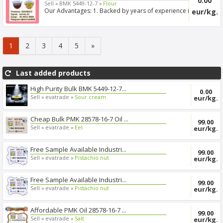
0.00
Sell »
BMK 5449-12-7 »
Flour
Our Advantages: 1. Backed by years of experience in
eur/kg.
export s...
1
2
3
4
5
»
Last added products
High Purity Bulk BMK 5449-12-7...
0.00
Sell »
evatrade »
Sour cream
eur/kg.
Cheap Bulk PMK 28578-16-7 Oil ...
99.00
Sell »
evatrade »
Eel
eur/kg.
Free Sample Available Industri...
99.00
Sell »
evatrade »
Pistachio nut
eur/kg.
Free Sample Available Industri...
99.00
Sell »
evatrade »
Pistachio nut
eur/kg.
Affordable PMK Oil 28578-16-7 ...
99.00
Sell »
evatrade »
Salt
eur/kg.