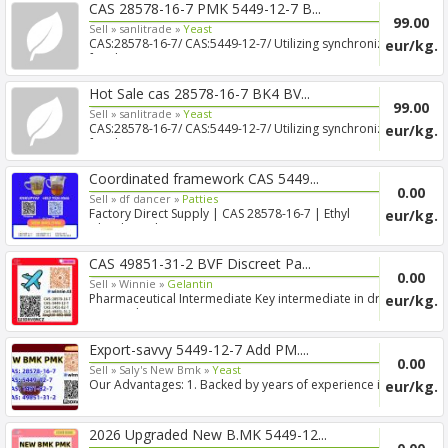
CAS 28578-16-7 PMK 5449-12-7 B...
99.00
Sell »
sanlitrade »
Yeast
CAS:28578-16-7/ CAS:5449-12-7/ Utilizing synchronized
eur/kg.
freigh...
Hot Sale cas 28578-16-7 BK4 BV...
99.00
Sell »
sanlitrade »
Yeast
CAS:28578-16-7/ CAS:5449-12-7/ Utilizing synchronized
eur/kg.
freigh...
Coordinated framework CAS 5449...
0.00
Sell »
df dancer »
Patties
Factory Direct Supply | CAS 28578-16-7 | Ethyl
eur/kg.
Glycidate Eth...
CAS 49851-31-2 BVF Discreet Pa...
0.00
Sell »
Winnie »
Gelantin
Pharmaceutical Intermediate Key intermediate in drug
eur/kg.
R&D and...
Export-savvy 5449-12-7 Add PM....
0.00
Sell »
Saly's New Bmk »
Yeast
Our Advantages: 1. Backed by years of experience in
eur/kg.
export s...
2026 Upgraded New B.MK 5449-12...