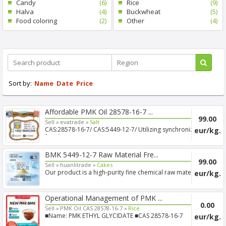
Candy
(6)
Rice
(9)
Halva
(4)
Buckwheat
(5)
Food coloring
(2)
Other
(4)
Sort by:
Name
Date
Price
Affordable PMK Oil 28578-16-7 ...
99.00
Sell »
evatrade »
Salt
CAS:28578-16-7/ CAS:5449-12-7/ Utilizing synchronized
eur/kg.
freigh...
BMK 5449-12-7 Raw Material Fre...
99.00
Sell »
huanlitrade »
Cakes
Our product is a high-purity fine chemical raw material,
eur/kg.
app...
Operational Management of PMK ...
0.00
Sell »
PMK Oil CAS 28578-16-7 »
Rice
■Name: PMK ETHYL GLYCIDATE ■CAS 28578-16-7
eur/kg.
■Purity: 99% ■T...