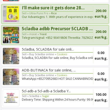
I’ll make sure it gets done 28...
200.00
Sell »
Ultra-Pure Pro »
Rice
eur/kg.
Our Advantages: 1. With years of experience in export
shippi...
5cladba adbb Precursor 5CLADB ...
200.00
Sell »
msrat »
Yeast
eur/kg.
Telegram/signal: +852 90419806 ThreeMa: 78ZM2ZH8
New raw m...
5cladba, 5CLADBA for sale onli...
0.00
Sell »
Buy 5cladba online »
Cookies
5cladba, 5CLADBA for sale online, Buy 5cladba online,
eur/kg.
Buy 5c...
ADB-BUTINACA for sale online, ...
0.00
Sell »
Buy 5cladba online »
Cookies
WhatsApp:+85270952683 HOT SALE CANNABINOID
eur/kg.
PRODUCTS BUY 5...
5cl-adb-a 5cl-adb-a 5cladba Y...
100.00
Sell »
5cladba »
Sugar
Delivery Time: Shipping Within 24 hours Purity: 99.99%
eur/kg.
Can p...