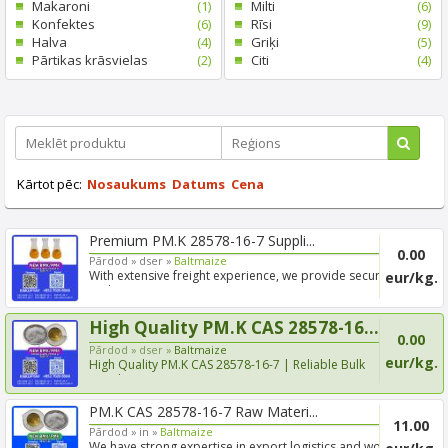
Makaroni
(1)
Milti
(6)
Konfektes
(6)
Rīsi
(9)
Halva
(4)
Griķi
(5)
Pārtikas krāsvielas
(2)
Citi
(4)
Kārtot pēc:
Nosaukums
Datums
Cena
Premium PM.K 28578-16-7 Suppli...
0.00
Pārdod »
dser »
Baltmaize
With extensive freight experience, we provide secure
eur/kg.
and tim...
High Quality PM.K CAS 28578-16...
0.00
Pārdod »
dser »
Baltmaize
eur/kg.
High Quality PM.K CAS 28578-16-7 | Reliable Bulk
Supply & Fa...
PM.K CAS 28578-16-7 Raw Materi...
11.00
Pārdod »
in »
Baltmaize
We have strong expertise in export logistics and work