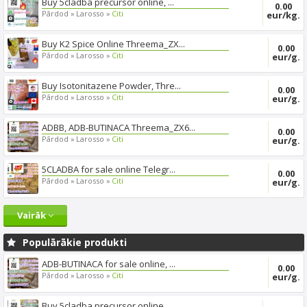
Buy 5cladba precursor online, ...
0.00
Pārdod »
Larosso »
Citi
eur/kg.
Buy K2 Spice Online Threema_ZX...
0.00
Pārdod »
Larosso »
Citi
eur/g.
Buy Isotonitazene Powder, Thre...
0.00
Pārdod »
Larosso »
Citi
eur/g.
ADBB, ADB-BUTINACA Threema_ZX6...
0.00
Pārdod »
Larosso »
Citi
eur/g.
5CLADBA for sale online Telegr...
0.00
Pārdod »
Larosso »
Citi
eur/g.
Vairāk
Populārākie produkti
ADB-BUTINACA for sale online, ...
0.00
Pārdod »
Larosso »
Citi
eur/g.
Buy 5cladba precursor online, ...