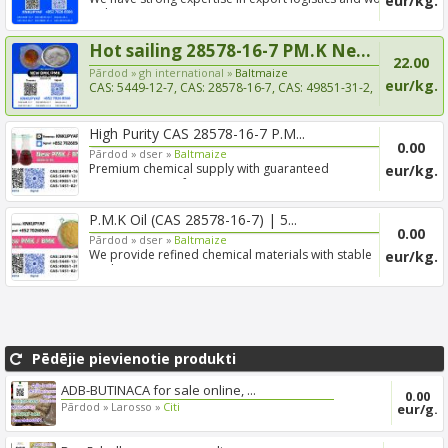
eur/kg.
with e...
Hot sailing 28578-16-7 PM.K Ne...
22.00
Pārdod »
gh international »
Baltmaize
eur/kg.
CAS: 5449-12-7, CAS: 28578-16-7, CAS: 49851-31-2,
CAS: 1451-...
High Purity CAS 28578-16-7 P.M...
0.00
Pārdod »
dser »
Baltmaize
Premium chemical supply with guaranteed
eur/kg.
consistency, profess...
P.M.K Oil (CAS 28578-16-7) | 5...
0.00
Pārdod »
dser »
Baltmaize
We provide refined chemical materials with stable
eur/kg.
quality, c...
Pēdējie pievienotie produkti
ADB-BUTINACA for sale online, ...
0.00
Pārdod »
Larosso »
Citi
eur/g.