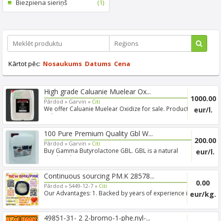
Biezpiena sieriņš
(1)
Kārtot pēc:
Nosaukums
Datums
Cena
High grade Caluanie Muelear Ox...
1000.00
Pārdod »
Garvin »
Citi
We offer Caluanie Muelear Oxidize for sale. Product:
eur/l.
Caluani...
100 Pure Premium Quality Gbl W...
200.00
Pārdod »
Garvin »
Citi
Buy Gamma Butyrolactone GBL. GBL is a natural
eur/l.
product that w...
Continuous sourcing PM.K 28578...
0.00
Pārdod »
5449-12-7 »
Citi
Our Advantages: 1. Backed by years of experience in
eur/kg.
export s...
49851-31- 2 2-bromo-1-phe.nyl-...