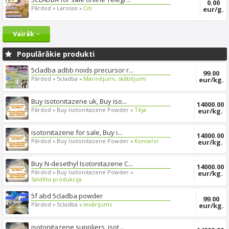
0.00
Pārdod »
Larosso »
Citi
eur/g.
Vairāk
Populārākie produkti
5cladba adbb noids precursor r...
99.00
Pārdod »
5cladba »
Marinējumi, skābējumi
eur/kg.
Buy isotonitazene uk, Buy iso...
14000.00
Pārdod »
Buy Isotonitazene Powder »
Tēja
eur/kg.
isotonitazene for sale, Buy i...
14000.00
Pārdod »
Buy Isotonitazene Powder »
Konservi
eur/kg.
Buy N-desethyl Isotonitazene C...
14000.00
Pārdod »
Buy Isotonitazene Powder »
eur/kg.
Saldēta produkcija
5f abd 5cladba powder
99.00
Pārdod »
5cladba »
Ievārijums
eur/kg.
isotonitazene suppliers, isot...