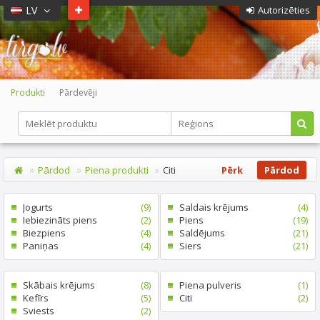
LV
Autorizēties
Produkti
Pārdevēji
Pārdod
Piena produkti
Citi
Pērk
Pārdod
Jogurts
(9)
Saldais krējums
(4)
Iebiezināts piens
(2)
Piens
(19)
Biezpiens
(4)
Saldējums
(21)
Paniņas
(4)
Siers
(21)
Skābais krējums
(8)
Piena pulveris
(1)
Kefīrs
(5)
Citi
(2)
Sviests
(2)