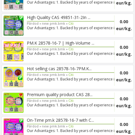
Our Advantages: 1. Backed by years of experience in
eur/kg.
export s...
High Quality CAS 49851-31-2In ...
0.00
Pārdod »
new pmk.bmk »
Citi
Our Advantages: 1. Backed by years of experience in
eur/kg.
export s...
PM.K 28578-16-7 | High-Volume ...
0.00
Pārdod »
new pmk.bmk »
Citi
Our Advantages: 1. Backed by years of experience in
eur/kg.
export s...
Hot selling cas 28578-16-7PM.K...
0.00
Pārdod »
new pmk.bmk »
Citi
Our Advantages: 1. Backed by years of experience in
eur/kg.
export s...
Premium quality product CAS 28...
0.00
Pārdod »
new pmk.bmk »
Citi
Our Advantages: 1. Backed by years of experience in
eur/kg.
export s...
On-Time pm.k 28578-16-7 with C...
0.00
Pārdod »
new pmk.bmk »
Citi
Our Advantages: 1. Backed by years of experience in
eur/kg.