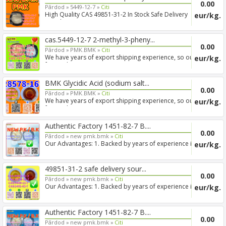
0.00
Pārdod »
5449-12-7 »
Citi
High Quality CAS 49851-31-2 In Stock Safe Delivery
eur/kg.
Good Pric...
cas.5449-12-7 2-methyl-3-pheny...
0.00
Pārdod »
PMK.BMK »
Citi
We have years of export shipping experience, so our
eur/kg.
forwarde...
BMK Glycidic Acid (sodium salt...
0.00
Pārdod »
PMK.BMK »
Citi
We have years of export shipping experience, so our
eur/kg.
forwarde...
Authentic Factory 1451-82-7 B....
0.00
Pārdod »
new pmk.bmk »
Citi
Our Advantages: 1. Backed by years of experience in
eur/kg.
export s...
49851-31-2 safe delivery sour...
0.00
Pārdod »
new pmk.bmk »
Citi
Our Advantages: 1. Backed by years of experience in
eur/kg.
export s...
Authentic Factory 1451-82-7 B....
0.00
Pārdod »
new pmk.bmk »
Citi