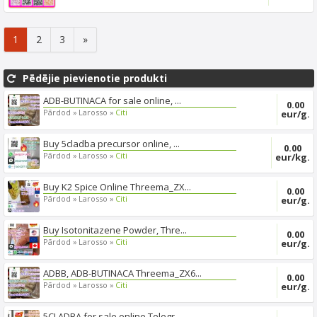
export s...
1
2
3
»
Pēdējie pievienotie produkti
ADB-BUTINACA for sale online, ...
0.00
Pārdod »
Larosso »
Citi
eur/g.
Buy 5cladba precursor online, ...
0.00
Pārdod »
Larosso »
Citi
eur/kg.
Buy K2 Spice Online Threema_ZX...
0.00
Pārdod »
Larosso »
Citi
eur/g.
Buy Isotonitazene Powder, Thre...
0.00
Pārdod »
Larosso »
Citi
eur/g.
ADBB, ADB-BUTINACA Threema_ZX6...
0.00
Pārdod »
Larosso »
Citi
eur/g.
5CLADBA for sale online Telegr...