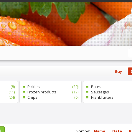
Buy
(8)
Pickles
(20)
Pates
(11)
Frozen products
(17)
Sausages
(24)
Chips
(6)
Frankfurters
Sort by:
Name
Date
P