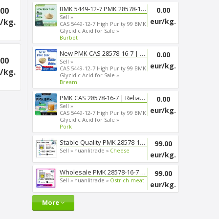
BMK 5449-12-7 PMK 28578-16-7 T...
.00
0.00
Sell »
/kg.
eur/kg.
CAS 5449-12-7 High Purity 99 BMK
Glycidic Acid for Sale »
Burbot
New PMK CAS 28578-16-7 | Smoot...
0.00
.00
Sell »
eur/kg.
CAS 5449-12-7 High Purity 99 BMK
/kg.
Glycidic Acid for Sale »
Bream
PMK CAS 28578-16-7 | Reliable ...
0.00
Sell »
eur/kg.
CAS 5449-12-7 High Purity 99 BMK
Glycidic Acid for Sale »
Pork
Stable Quality PMK 28578-16-7 ...
99.00
Sell »
huanlitrade »
Cheese
eur/kg.
Wholesale PMK 28578-16-7 Chemi...
99.00
Sell »
huanlitrade »
Ostrich meat
eur/kg.
More