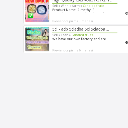
Sell »
Winnie farm »
Candied fruits
Product Name: 2-methyl-3-
e
phenyloxirane-2-carboxylic acid Syn...
Pievienots pirms 3 menesi
5cl - adb 5cladba 5cl 5cladba ...
Sell »
Leah »
Candied fruits
We have our own factory and are
e
always looking for long-term...
Pievienots pirms 6 menesi