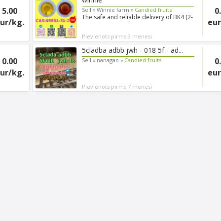
5.00
0
Sell »
Winnie farm »
Candied fruits
The safe and reliable delivery of BK4 (2-
ur/kg.
eur
Bromo-4′-methylprop...
Pievienots pirms 3 menesi
5cladba adbb jwh - 018 5f - ad...
0.00
0
Sell »
nanagao »
Candied fruits
ur/kg.
eur
Pievienots pirms 7 menesi