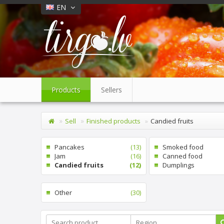
EN
Products
Sellers
Sell
Finished products
Candied fruits
Pancakes
(13)
Smoked food
Jam
(16)
Canned food
Candied fruits
(12)
Dumplings
Other
(30)