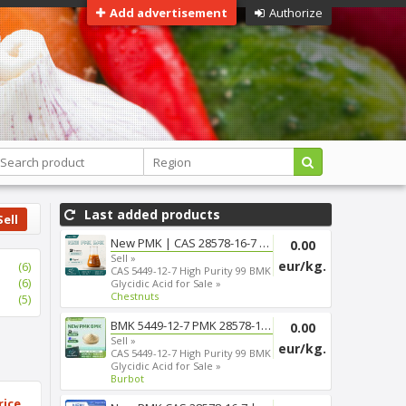
Add advertisement
Authorize
Last added products
Sell
New PMK | CAS 28578-16-7 | Fas...
0.00
Sell »
eur/kg.
(6)
CAS 5449-12-7 High Purity 99 BMK
(6)
Glycidic Acid for Sale »
Chestnuts
(5)
BMK 5449-12-7 PMK 28578-16-7 T...
0.00
Sell »
eur/kg.
CAS 5449-12-7 High Purity 99 BMK
Glycidic Acid for Sale »
Burbot
rice