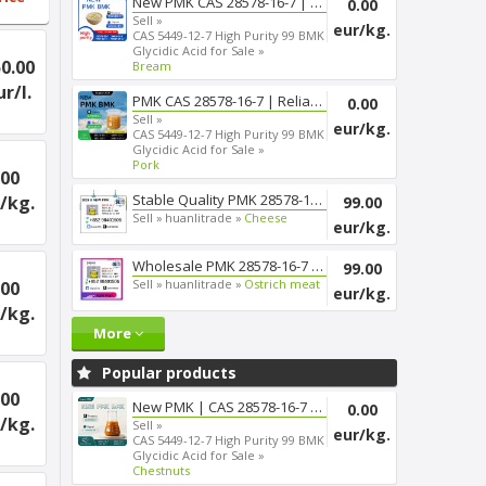
New PMK CAS 28578-16-7 | Smoot...
0.00
Sell »
eur/kg.
CAS 5449-12-7 High Purity 99 BMK
Glycidic Acid for Sale »
0.00
Bream
ur/l.
PMK CAS 28578-16-7 | Reliable ...
0.00
Sell »
eur/kg.
CAS 5449-12-7 High Purity 99 BMK
Glycidic Acid for Sale »
Pork
.00
Stable Quality PMK 28578-16-7 ...
/kg.
99.00
Sell »
huanlitrade »
Cheese
eur/kg.
Wholesale PMK 28578-16-7 Chemi...
99.00
Sell »
huanlitrade »
Ostrich meat
.00
eur/kg.
/kg.
More
Popular products
.00
New PMK | CAS 28578-16-7 | Fas...
0.00
/kg.
Sell »
eur/kg.
CAS 5449-12-7 High Purity 99 BMK
Glycidic Acid for Sale »
Chestnuts