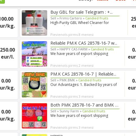
Buy GBL for sale Telegram : +...
100.00
25
Sell »
Frims Cartero »
Candied fruits
High-Purity GBL Wheel Cleaner for
ur/kg.
e
Research Purposes Looking ...
Pievienots pirms 8 menesi
Reliable PM.K CAS 28578-16-7 w...
250.00
0
Sell »
HAPPY CAS FARM »
Candied fruits
We have years of export shipping
eur/l.
eur
experience, so our forwarde...
Pievienots pirms 2 menesi
PM.K CAS 28578-16-7 | Reliable...
0.00
0
Sell »
PMK.BMK »
Candied fruits
Our Advantages: 1. Backed by years of
ur/kg.
eur
experience in export s...
Pievienots pirms 3 menesi
Both PMK 28578-16-7 and BMK 54...
0.00
0
Sell »
Sunny Farm »
Candied fruits
We have years of export shipping
ur/kg.
eur
experience, so our forwarde...
Pievienots pirms 3 menesi
winnie