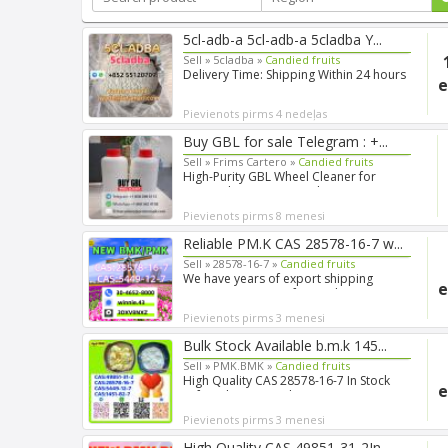
5cl-adb-a 5cl-adb-a 5cladba Y...
Sell »
5cladba »
Candied fruits
Delivery Time: Shipping Within 24 hours
e
Purity: 99.99% Can p...
Pievienots pirms 4 nedeļas
Buy GBL for sale Telegram : +...
Sell »
Frims Cartero »
Candied fruits
High-Purity GBL Wheel Cleaner for
Research Purposes Looking ...
Pievienots pirms 8 menesi
Reliable PM.K CAS 28578-16-7 w...
Sell »
28578-16-7 »
Candied fruits
We have years of export shipping
e
experience, so our forwarde...
Pievienots pirms 3 menesi
Bulk Stock Available b.m.k 145...
Sell »
PMK.BMK »
Candied fruits
High Quality CAS 28578-16-7 In Stock
e
Safe Delivery Good Pric...
Pievienots pirms 3 menesi
High Quality CAS 49851-31-2In ...